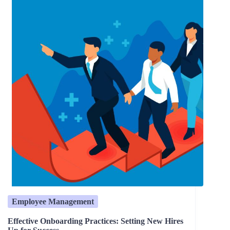
Employee Management
Effective Onboarding Practices: Setting New Hires