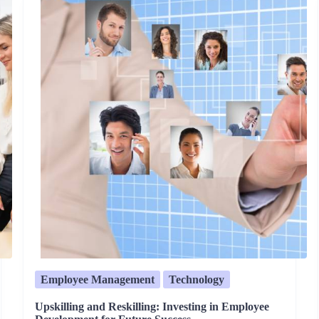
Employee Management
Technology
Upskilling and Reskilling: Investing in Employee