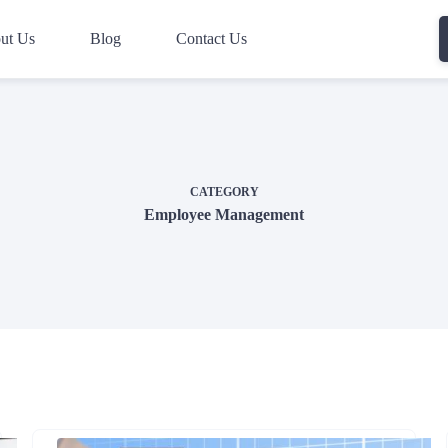
ut Us
Blog
Contact Us
CATEGORY
Employee Management