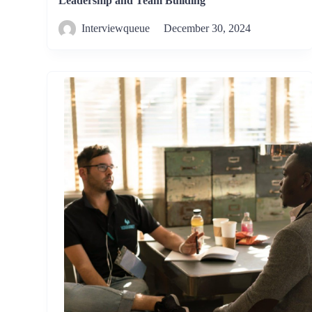
Leadership and Team Building
Interviewqueue
December 30, 2024