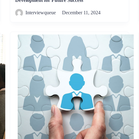
Development for Future Success
Interviewqueue
December 11, 2024