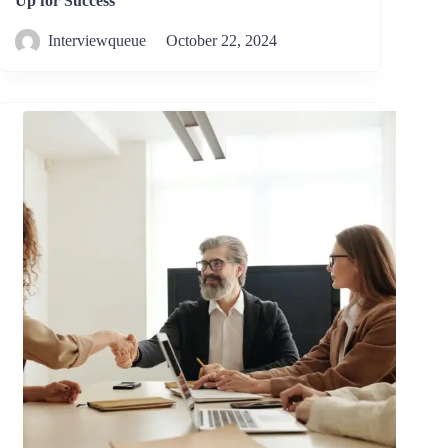
Up for Success
Interviewqueue
October 22, 2024