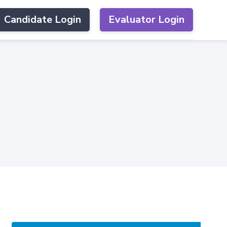
Candidate Login
Evaluator Login