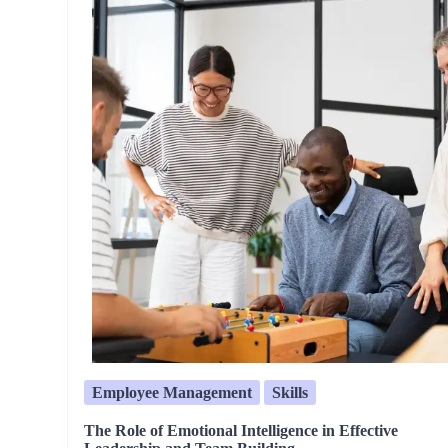
Employee Management
Skills
The Role of Emotional Intelligence in Effective