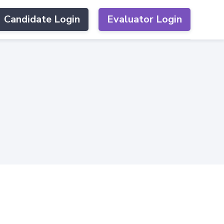
Candidate Login
Evaluator Login