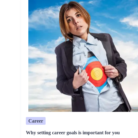
Career
Why setting career goals is important for you