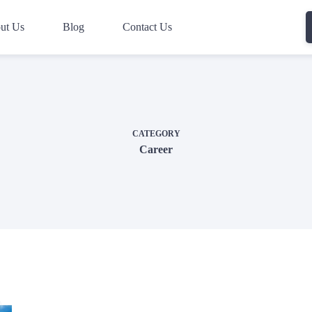
ut Us
Blog
Contact Us
CATEGORY
Career